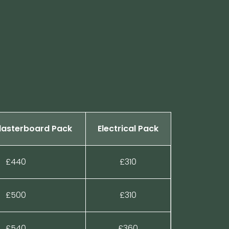
Plasterboard Pack
Electrical Pack
£440
£310
£500
£310
£540
£360