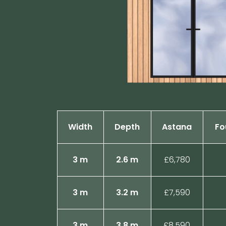
Width
Depth
Astana
Fo
3 m
2.6 m
£6,780
3 m
3.2 m
£7,590
3 m
3.8 m
£8,590