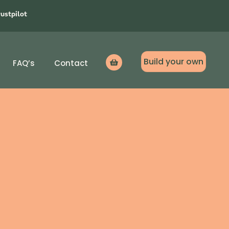
rustpilot
Build your own
FAQ’s
Contact
Icon
label