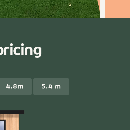
pricing
4.8m
5.4 m