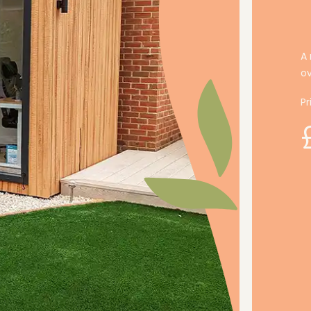
A 
o
Pr