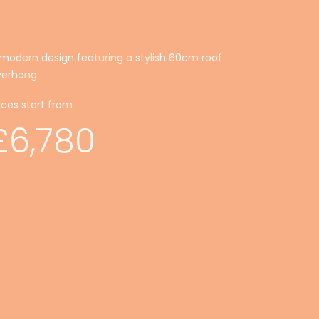
modern design featuring a stylish 60cm roof
verhang.
ices start from
£6,780