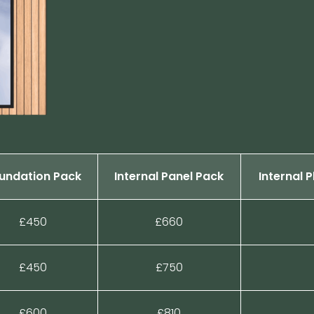
undation Pack
Internal Panel Pack
Internal 
£450
£660
£450
£750
£600
£810