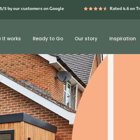
5/5 by our customers on Google
Rated 4.6 on T
 it works
Ready to Go
Our story
Inspiration