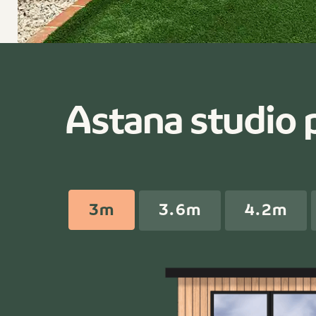
Astana studio 
3m
3.6m
4.2m