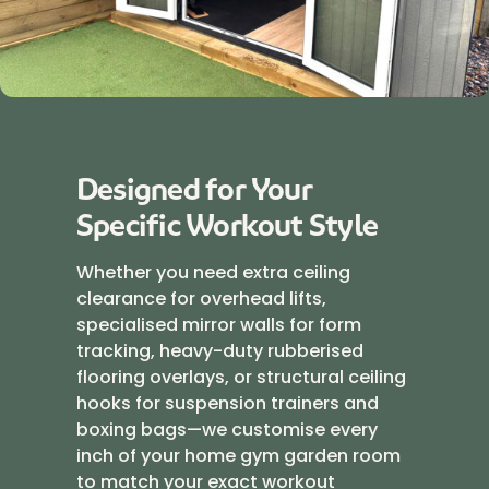
Designed for Your
Specific Workout Style
Whether you need extra ceiling
clearance for overhead lifts,
specialised mirror walls for form
tracking, heavy-duty rubberised
flooring overlays, or structural ceiling
hooks for suspension trainers and
boxing bags—we customise every
inch of your home gym garden room
to match your exact workout