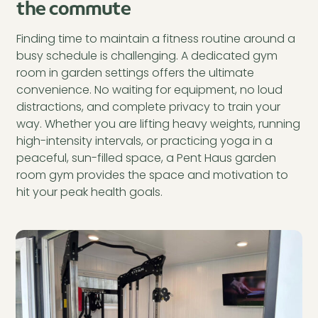
the commute
Finding time to maintain a fitness routine around a
busy schedule is challenging. A dedicated gym
room in garden settings offers the ultimate
convenience. No waiting for equipment, no loud
distractions, and complete privacy to train your
way. Whether you are lifting heavy weights, running
high-intensity intervals, or practicing yoga in a
peaceful, sun-filled space, a Pent Haus garden
room gym provides the space and motivation to
hit your peak health goals.