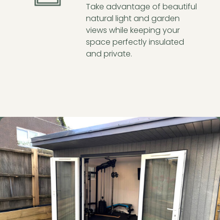
Take advantage of beautiful
natural light and garden
views while keeping your
space perfectly insulated
and private.