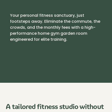
Your personal fitness sanctuary, just
footsteps away. Eliminate the commute, the
crowds, and the monthly fees with a high-
performance home gym garden room
engineered for elite training.
A tailored fitness studio without