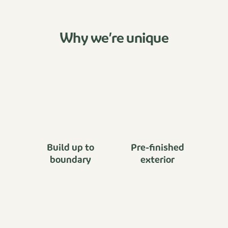
Why we’re unique
Build up to
Pre-finished
boundary
exterior