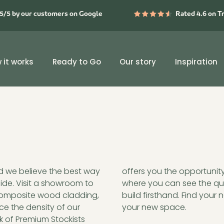
5/5 by our customers on Google
Rated 4.6 on T
 it works
Ready to Go
Our story
Inspiration
nd we believe the best way
aus in a physical setting,
side. Visit a showroom to
 and the precision of the
 composite wood cladding,
below and start imagining
ce the density of our
your new space.
k of Premium Stockists