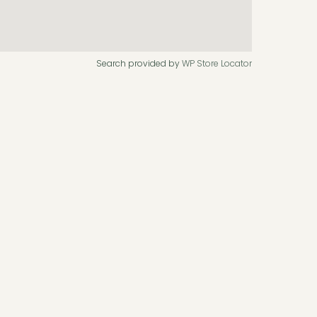
Search provided by
WP Store Locator