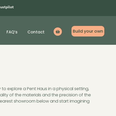
rustpilot
Build your own
FAQ’s
Contact
Icon
label