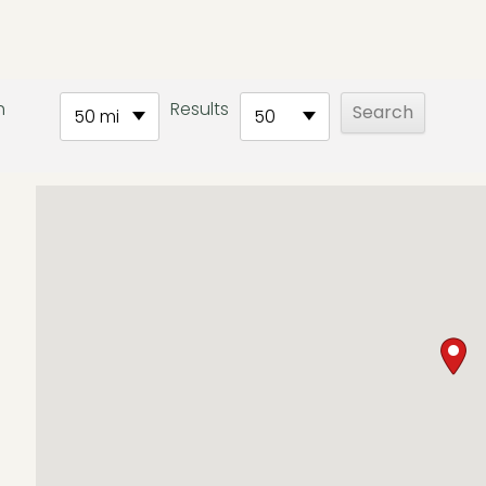
h
Results
50 mi
50