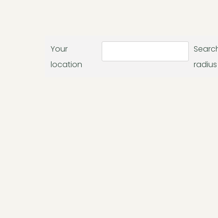
Your
Searc
location
radius