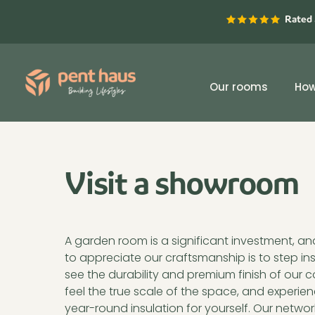
Skip
Rated 
to
content
Our rooms
How
Visit a showroom
A garden room is a significant investment, a
offers you the opportunity to explore a Pent H
to appreciate our craftsmanship is to step in
where you can see the quality of the materials
see the durability and premium finish of our
build firsthand. Find your nearest showroom 
feel the true scale of the space, and experien
year-round insulation for yourself. Our networ