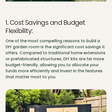
1. Cost Savings and Budget
Flexibility:
One of the most compelling reasons to build a
DIY garden room is the significant cost savings it
offers. Compared to traditional home extensions
or prefabricated structures, DIY kits are far more
budget-friendly, allowing you to allocate your
funds more efficiently and invest in the features
that matter most to you.