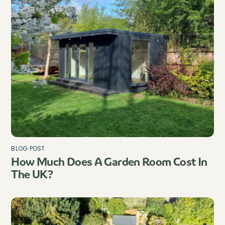
BLOG POST
How Much Does A Garden Room Cost In
The UK?