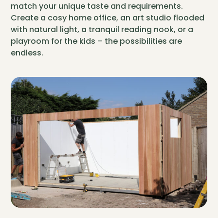
match your unique taste and requirements.
Create a cosy home office, an art studio flooded
with natural light, a tranquil reading nook, or a
playroom for the kids – the possibilities are
endless.