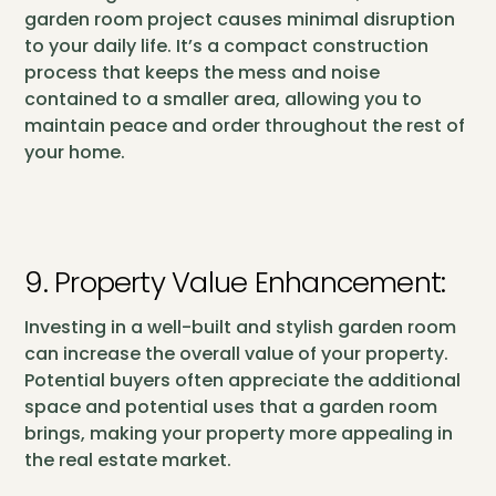
garden room project causes minimal disruption
to your daily life. It’s a compact construction
process that keeps the mess and noise
contained to a smaller area, allowing you to
maintain peace and order throughout the rest of
your home.
9. Property Value Enhancement:
Investing in a well-built and stylish garden room
can increase the overall value of your property.
Potential buyers often appreciate the additional
space and potential uses that a garden room
brings, making your property more appealing in
the real estate market.