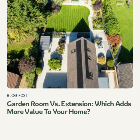
BLOG POST
Garden Room Vs. Extension: Which Adds
More Value To Your Home?