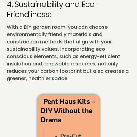
4. Sustainability and Eco-
Friendliness:
With a DIY garden room, you can choose
environmentally friendly materials and
construction methods that align with your
sustainability values. Incorporating eco-
conscious elements, such as energy-efficient
insulation and renewable resources, not only
reduces your carbon footprint but also creates a
greener, healthier space.
Pent Haus Kits –
DIY Without the
Drama
Pre-Cut