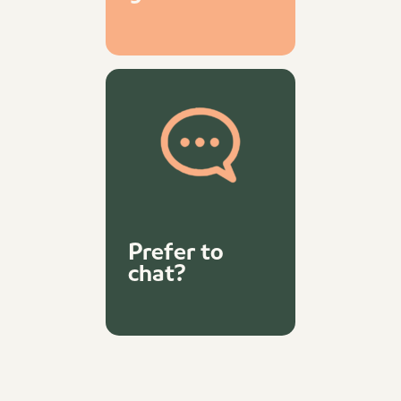
Prefer to
chat?