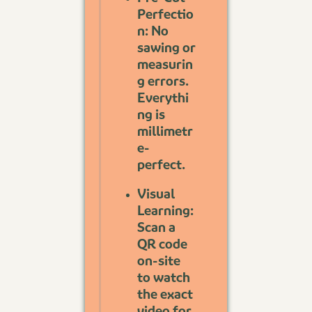
Perfectio
n: No
sawing or
measurin
g errors.
Everythi
ng is
millimetr
e-
perfect.
Visual
Learning:
Scan a
QR code
on-site
to watch
the exact
video for