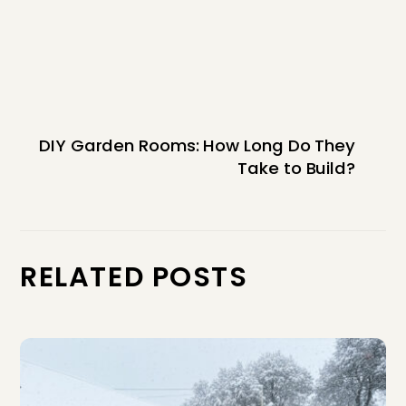
DIY Garden Rooms: How Long Do They
Take to Build?
RELATED POSTS