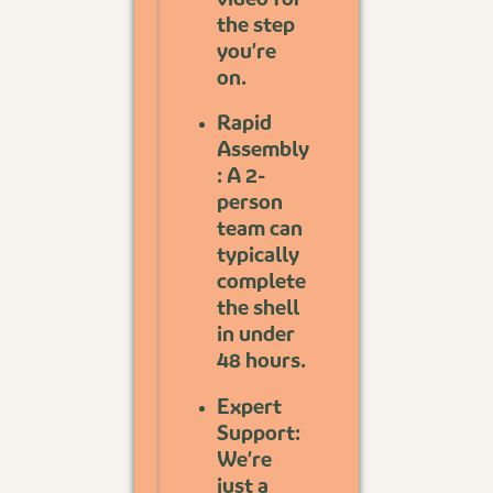
the step
you’re
on.
Rapid
Assembly
: A 2-
person
team can
typically
complete
the shell
in under
48 hours.
Expert
Support:
We’re
just a