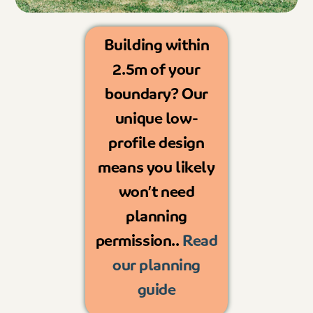
Building within
2.5m of your
boundary? Our
unique low-
profile design
means you likely
won’t need
planning
permission..
Read
our planning
guide