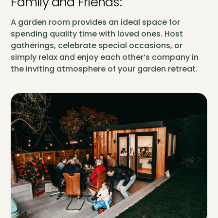
Family and Friends:
A garden room provides an ideal space for
spending quality time with loved ones. Host
gatherings, celebrate special occasions, or
simply relax and enjoy each other’s company in
the inviting atmosphere of your garden retreat.