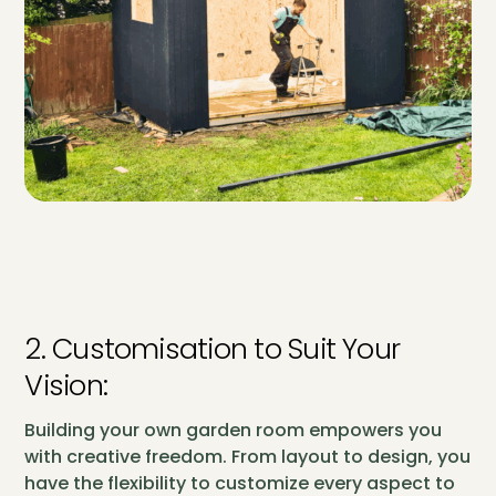
2. Customisation to Suit Your
Vision:
Building your own garden room empowers you
with creative freedom. From layout to design, you
have the flexibility to customize every aspect to