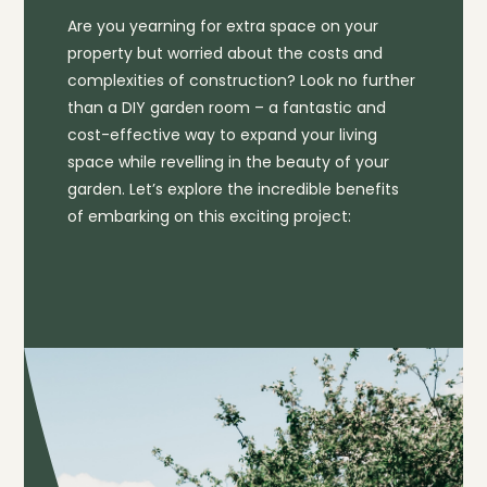
Are you yearning for extra space on your
property but worried about the costs and
complexities of construction? Look no further
than a DIY garden room – a fantastic and
cost-effective way to expand your living
space while revelling in the beauty of your
garden. Let’s explore the incredible benefits
of embarking on this exciting project: