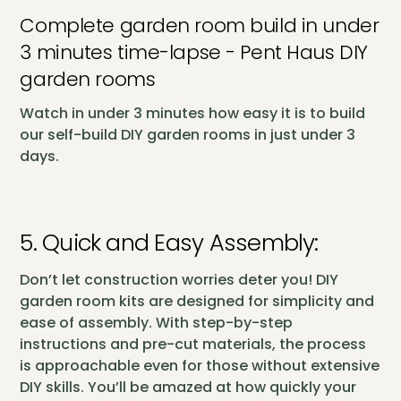
Complete garden room build in under
3 minutes time-lapse - Pent Haus DIY
garden rooms
Watch in under 3 minutes how easy it is to build
our self-build DIY garden rooms in just under 3
days.
5. Quick and Easy Assembly:
Don’t let construction worries deter you! DIY
garden room kits are designed for simplicity and
ease of assembly. With step-by-step
instructions and pre-cut materials, the process
is approachable even for those without extensive
DIY skills. You’ll be amazed at how quickly your