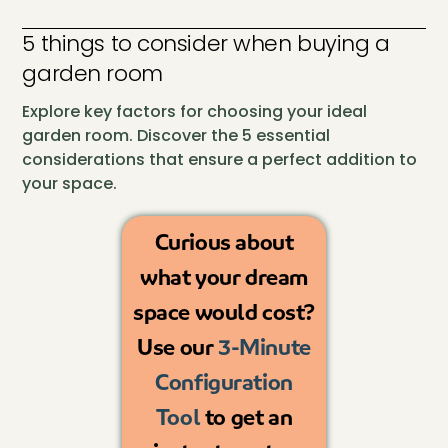
5 things to consider when buying a
garden room
Explore key factors for choosing your ideal
garden room. Discover the 5 essential
considerations that ensure a perfect addition to
your space.
Curious about
what your dream
space would cost?
Use our
3-Minute
Configuration
Tool
to get an