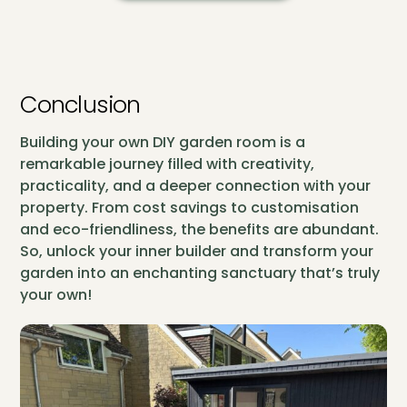
Conclusion
Building your own DIY garden room is a
remarkable journey filled with creativity,
practicality, and a deeper connection with your
property. From cost savings to customisation
and eco-friendliness, the benefits are abundant.
So, unlock your inner builder and transform your
garden into an enchanting sanctuary that’s truly
your own!