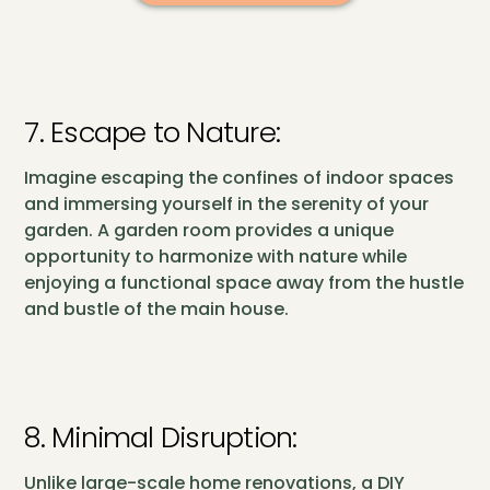
7. Escape to Nature:
Imagine escaping the confines of indoor spaces
and immersing yourself in the serenity of your
garden. A garden room provides a unique
opportunity to harmonize with nature while
enjoying a functional space away from the hustle
and bustle of the main house.
8. Minimal Disruption:
Unlike large-scale home renovations, a DIY