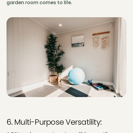
garden room comes to life.
6. Multi-Purpose Versatility: