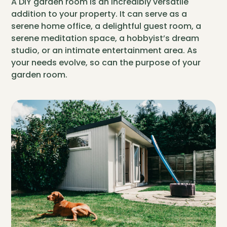
A DIY garden room is an incredibly versatile
addition to your property. It can serve as a
serene home office, a delightful guest room, a
serene meditation space, a hobbyist’s dream
studio, or an intimate entertainment area. As
your needs evolve, so can the purpose of your
garden room.