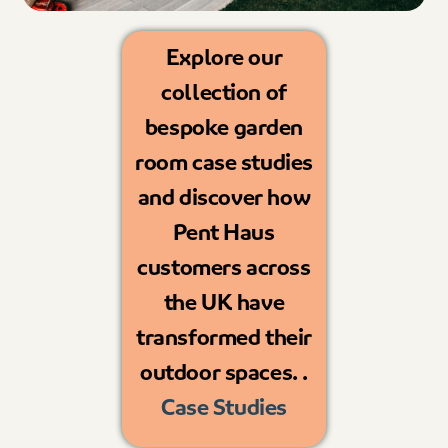
Explore our
collection of
bespoke garden
room case studies
and discover how
Pent Haus
customers across
the UK have
transformed their
outdoor spaces. .
Case Studies