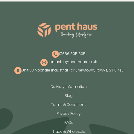
01686 805 805
contactus@penthaus.co.uk
Unit 83 Mochdre Industrial Park, Newtown, Powys, SY16 4LE
Delivery Information
Blog
Terms & Conditions
Privacy Policy
FAQs
Trade & Wholesale