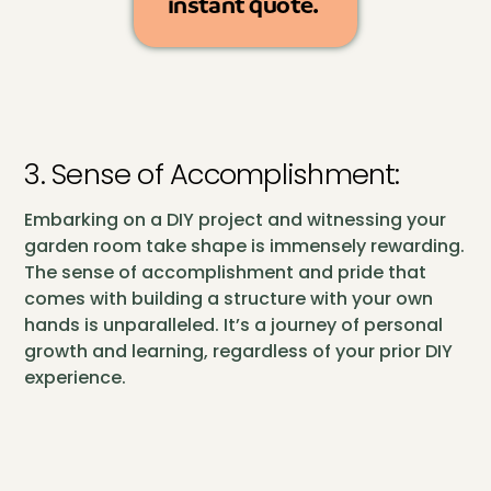
instant quote.
3. Sense of Accomplishment:
Embarking on a DIY project and witnessing your
garden room take shape is immensely rewarding.
The sense of accomplishment and pride that
comes with building a structure with your own
hands is unparalleled. It’s a journey of personal
growth and learning, regardless of your prior DIY
experience.