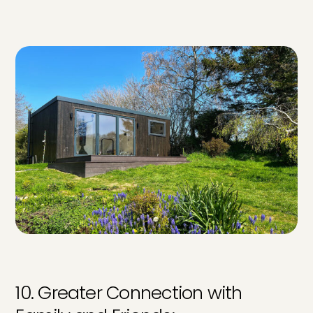
10. Greater Connection with