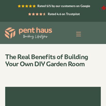
Skip
Rated 5/5 by our customers on Google
to
content
Rated 4.6 on Trustpilot
Menu
The Real Benefits of Building
Your Own DIY Garden Room