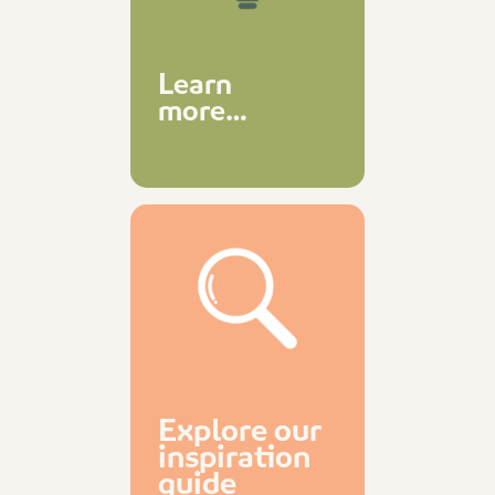
Learn
more…
Explore our
inspiration
guide