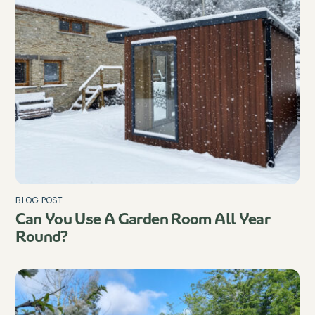
BLOG POST
Can You Use A Garden Room All Year
Round?