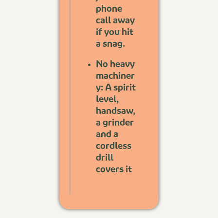
phone
call away
if you hit
a snag.
No heavy
machiner
y: A spirit
level,
handsaw,
a grinder
and a
cordless
drill
covers it