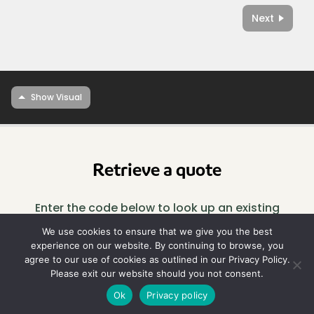
Next
Retrieve a quote
Enter the code below to look up an existing
design.
We use cookies to ensure that we give you the best
experience on our website. By continuing to browse, you
agree to our use of cookies as outlined in our Privacy Policy.
Look
Please exit our website should you not consent.
up
Ok
Privacy policy