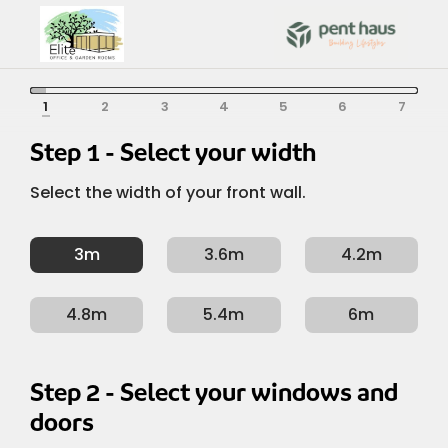
Skip
to
content
Depth /
Width /
Left /
Colour
Roof
Options
Structure
Form
Front
Width / Front
Depth / Left / Right
Colour
Roof
Options
Structure
Form
Right
Step 1 - Select your width
Select the width of your front wall.
3m
3.6m
4.2m
4.8m
5.4m
6m
Step 2 - Select your windows and
doors