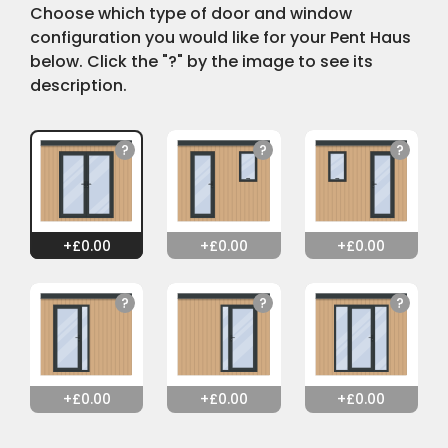
Choose which type of door and window
configuration you would like for your Pent Haus
below. Click the "?" by the image to see its
description.
0.00
0.00
0.00
0.00
0.00
0.00