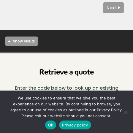
Next
Retrieve a quote
Enter the code below to look up an existing
design.
We use cookies to ensure that we give you the best
experience on our website. By continuing to browse, you
agree to our use of cookies as outlined in our Privacy Policy.
Look
Please exit our website should you not consent.
up
Ok
Privacy policy