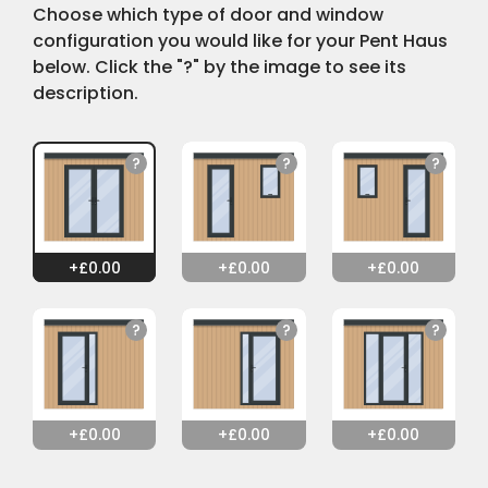
Choose which type of door and window
configuration you would like for your Pent Haus
below. Click the "?" by the image to see its
description.
0.00
0.00
0.00
0.00
0.00
0.00