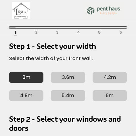
Skip
to
content
Depth / Left
Width / Front
Colour
Roof
Options
Form
/ Right
Width / Front
Depth / Left / Right
Colour
Roof
Options
Form
Step 1 - Select your width
Select the width of your front wall.
3m
3.6m
4.2m
4.8m
5.4m
6m
Step 2 - Select your windows and
doors