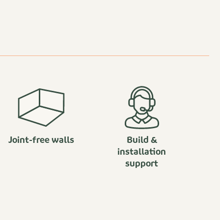
Joint-free walls
Build &
installation
support