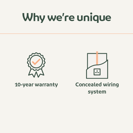
Why we’re unique
10-year warranty
Concealed wiring
system