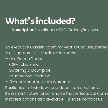
What's included?
Description
Specification
FAQs
Delivery
Reviews
An executive Garden Room for year-round use, perfect 
This Signature SIPs™ building includes;
– 1.8m French Doors
– EDPM rubber roof
– Guttering & Downpipe
– ToughWood cladding
– 10-Year Manufacturer’s Warranty
Positions of all windows and doors can be altered.
It’s a smart, future-proof choice that reflects our comm
Installed options also available – please contact us.