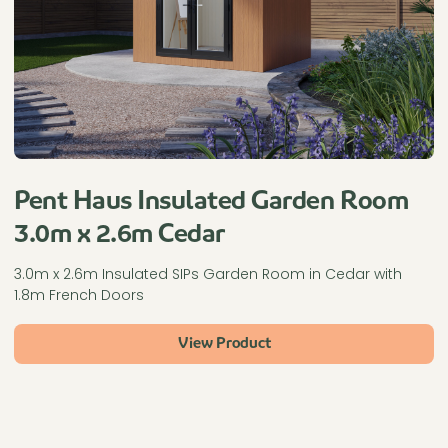
Pent Haus Insulated Garden Room
3.0m x 2.6m Cedar
3.0m x 2.6m Insulated SIPs Garden Room in Cedar with
1.8m French Doors
View Product