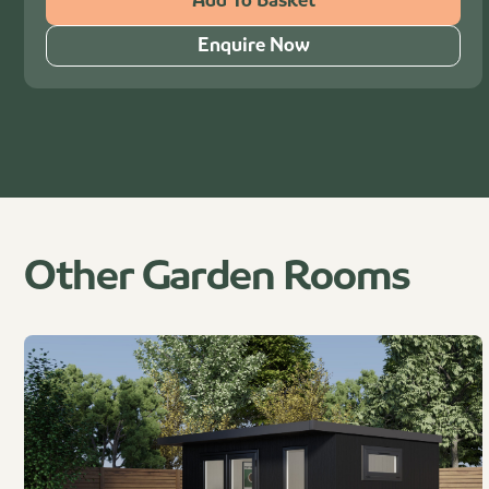
Add To Basket
Enquire Now
Other Garden Rooms