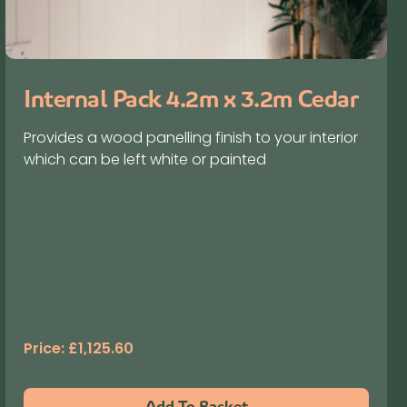
Internal Pack 4.2m x 3.2m Cedar
Provides a wood panelling finish to your interior
which can be left white or painted
Price:
£
1,125.60