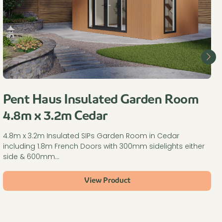
Pent Haus Insulated Garden Room
4.8m x 3.2m Cedar
4.8m x 3.2m Insulated SIPs Garden Room in Cedar
including 1.8m French Doors with 300mm sidelights either
side & 600mm…
View Product