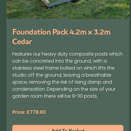
Foundation Pack 4.2m x 3.2m
Cedar
Features our heavy duty composite posts which
can be concreted into the ground, with a
stainless steel frame bolted on which lifts the
studio off the ground, leaving a breathable
space, removing the risk of rising damp and
condensation. Depending on the size of your
garden room there will be 9-30 posts.
Price:
£
778.80