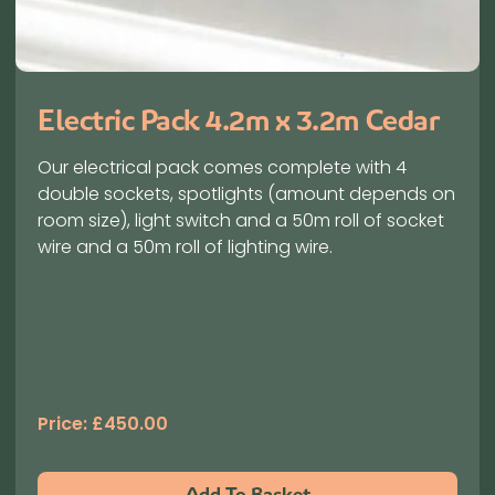
Electric Pack 4.2m x 3.2m Cedar
Our electrical pack comes complete with 4
double sockets, spotlights (amount depends on
room size), light switch and a 50m roll of socket
wire and a 50m roll of lighting wire.
Price:
£
450.00