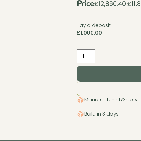
£
12,860.40
£
11,
Origin
Price
price
was:
Pay a deposit
£12,86
£
1,000.00
Pent
Haus
Insulated
Garden
Room
4.2m
x
Manufactured & deliver
3.2m
Cedar
Build in 3 days
quantity