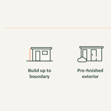
Build up to
Pre-finished
boundary
exterior