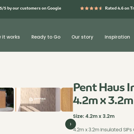
5/5 by our customers on Google
Rated 4.6 on T
 it works
Ready to Go
Our story
Inspiration
Pent Haus I
4.2m x 3.2m
Size:
4.2m x 3.2m
›
4.2m x 3.2m Insulated SIP