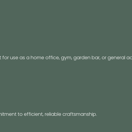
for use as a home office, gym, garden bar, or general add
itment to efficient, reliable craftsmanship.