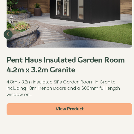
Pent Haus Insulated Garden Room
4.2m x 3.2m Granite
4.8m x 3.2m Insulated SIPs Garden Room in Granite
including 1.8m French Doors and a 600mm full length
window on…
View Product