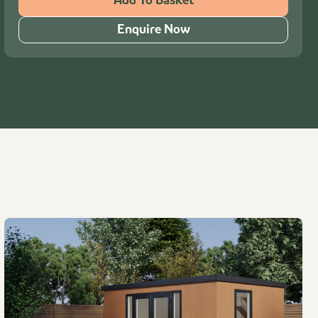
Add To Basket
Enquire Now