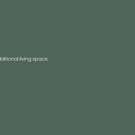
itional living space.