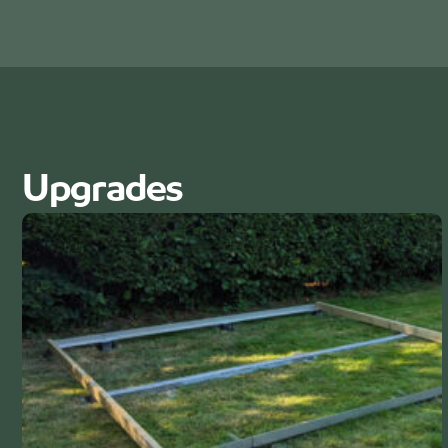
Upgrades