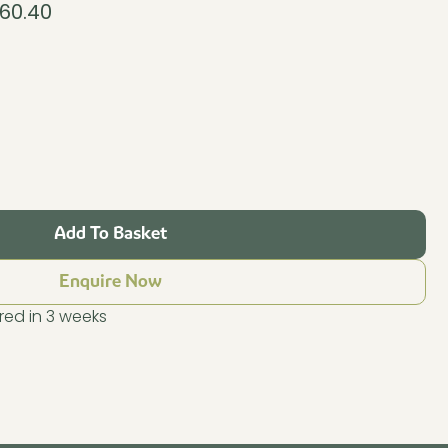
860.40
al
Current
price
is:
0.40.
£11,860.40.
Add To Basket
Enquire Now
ed in 3 weeks