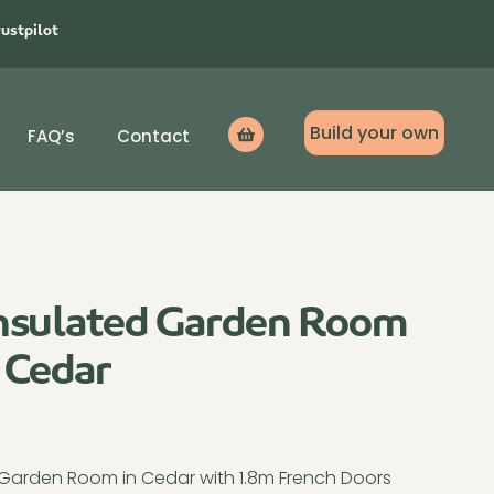
rustpilot
Build your own
FAQ’s
Contact
Icon
label
nsulated Garden Room
 Cedar
s Garden Room in Cedar with 1.8m French Doors