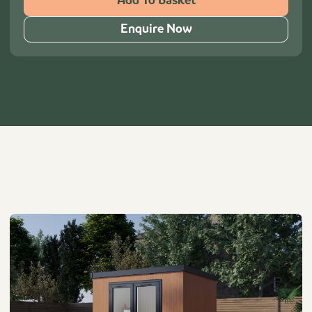
Add To Basket
Enquire Now