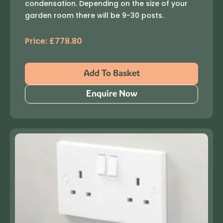
condensation. Depending on the size of your
garden room there will be 9-30 posts.
Price:
£
778.80
Add To Basket
Enquire Now