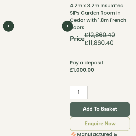
4.2m x 3.2m Insulated
SIPs Garden Room in
Cedar with 1.8m French
‹
›
Doors
£
12,860.40
Price
£
11,860.40
Original
Current
price
price
was:
is:
Pay a deposit
£12,860.40.
£11,860.4
£
1,000.00
Pent
Haus
Insulated
Add To Basket
Garden
Room
Enquire Now
4.2m
x
Manufactured &