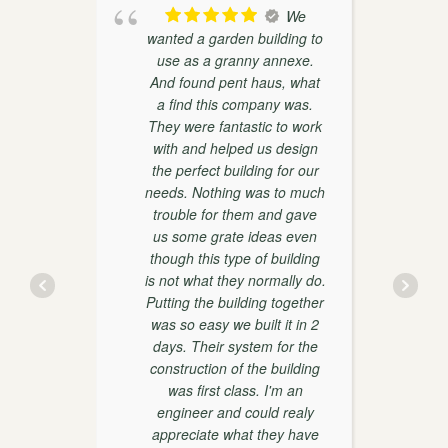
oducts
We
th
wanted a garden building to
weaks
use as a granny annexe.
ther
And found pent haus, what
r
on and
a find this company was.
 very
They were fantastic to work
with and helped us design
the perfect building for our
d
needs. Nothing was to much
trouble for them and gave
w
us some grate ideas even
though this type of building
is not what they normally do.
y
Putting the building together
was so easy we built it in 2
days. Their system for the
construction of the building
was first class. I'm an
engineer and could realy
appreciate what they have