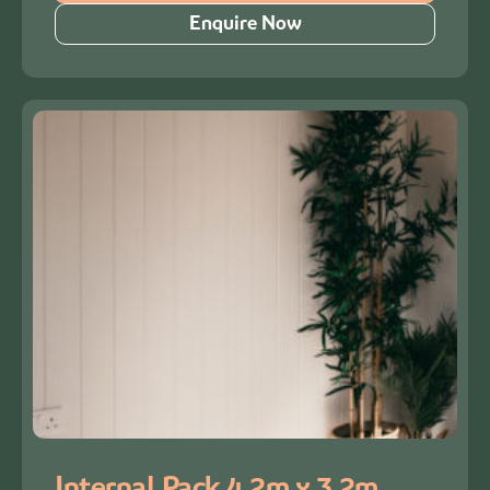
Enquire Now
Internal Pack 4.2m x 3.2m