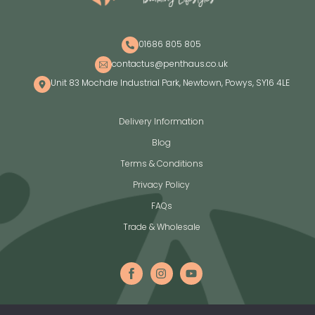
01686 805 805
contactus@penthaus.co.uk
Unit 83 Mochdre Industrial Park, Newtown, Powys, SY16 4LE
Delivery Information
Blog
Terms & Conditions
Privacy Policy
FAQs
Trade & Wholesale