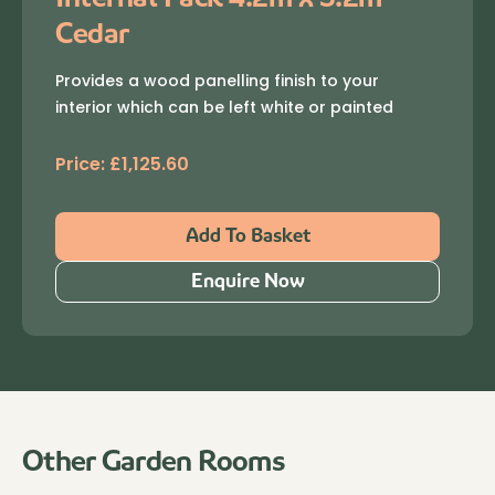
Cedar
Provides a wood panelling finish to your
interior which can be left white or painted
Price:
£
1,125.60
Add To Basket
Enquire Now
Other Garden Rooms