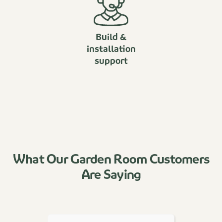
Build &
installation
support
What Our Garden Room Customers
Are Saying