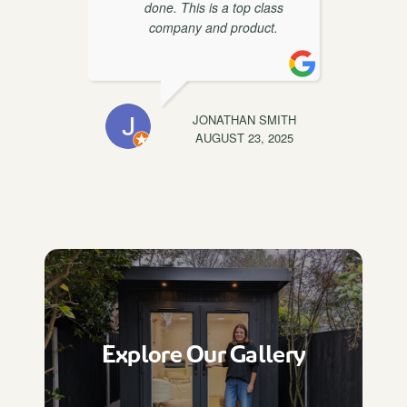
done. This is a top class
t
company and product.
EWIS
JONATHAN SMITH
C
, 2025
AUGUST 23, 2025
Explore Our Gallery