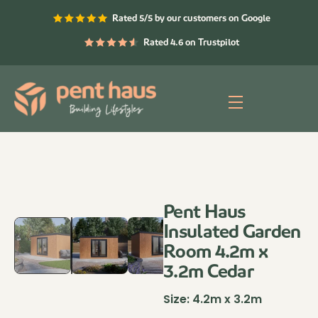
Skip
Rated 5/5 by our customers on Google
to
content
Rated 4.6 on Trustpilot
Menu
Pent Haus
Insulated Garden
Room 4.2m x
3.2m Cedar
Size:
4.2m x 3.2m