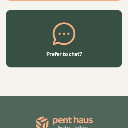
Prefer to chat?