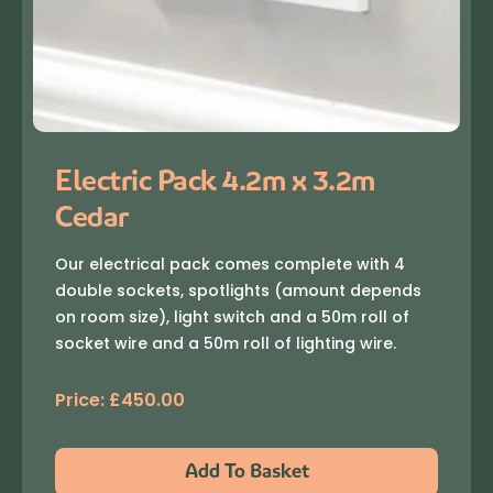
Electric Pack 4.2m x 3.2m
Cedar
Our electrical pack comes complete with 4
double sockets, spotlights (amount depends
on room size), light switch and a 50m roll of
socket wire and a 50m roll of lighting wire.
Price:
£
450.00
Add To Basket