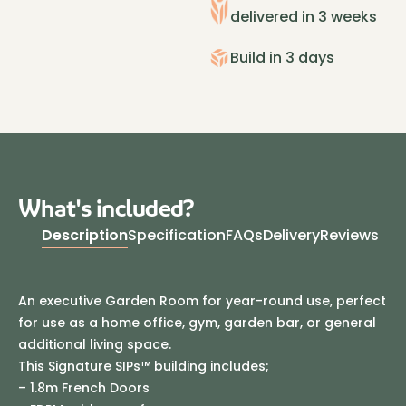
3.2m
delivered in 3 weeks
Cedar
quantity
Build in 3 days
What's included?
Description
Specification
FAQs
Delivery
Reviews
An executive Garden Room for year-round use, perfect
for use as a home office, gym, garden bar, or general
additional living space.
This Signature SIPs™ building includes;
– 1.8m French Doors