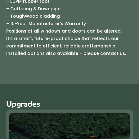
– EDPM rubber roof
– Guttering & Downpipe
– ToughWood cladding
– 10-Year Manufacturer’s Warranty
Positions of all windows and doors can be altered.
It’s a smart, future-proof choice that reflects our
commitment to efficient, reliable craftsmanship.
Installed options also available – please contact us.
Upgrades