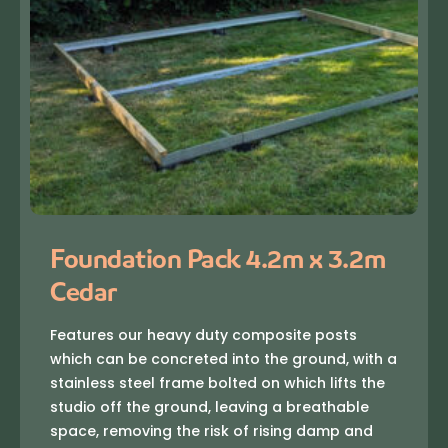
Foundation Pack 4.2m x 3.2m
Cedar
Features our heavy duty composite posts
which can be concreted into the ground, with a
stainless steel frame bolted on which lifts the
studio off the ground, leaving a breathable
space, removing the risk of rising damp and