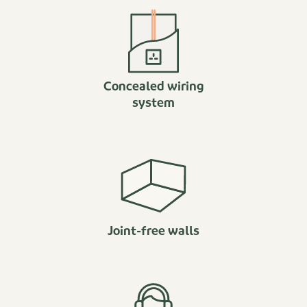
Concealed wiring
system
Joint-free walls