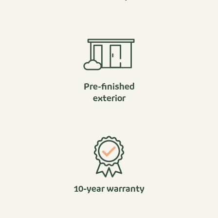
Pre-finished
exterior
10-year warranty