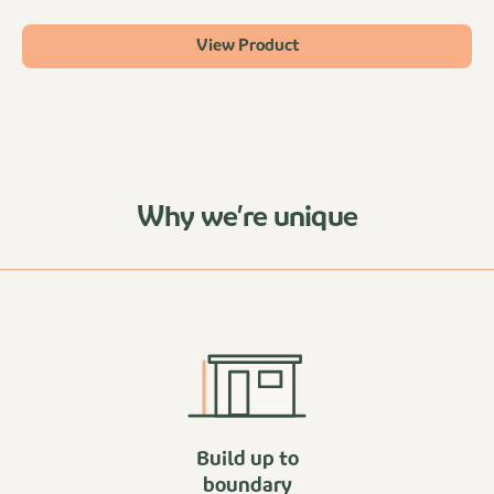
View Product
Why we’re unique
Build up to
boundary