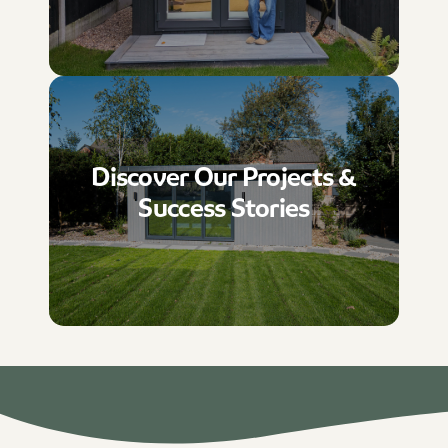
Discover Our Projects &
Success Stories