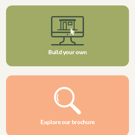
Build your own
Explore our brochure