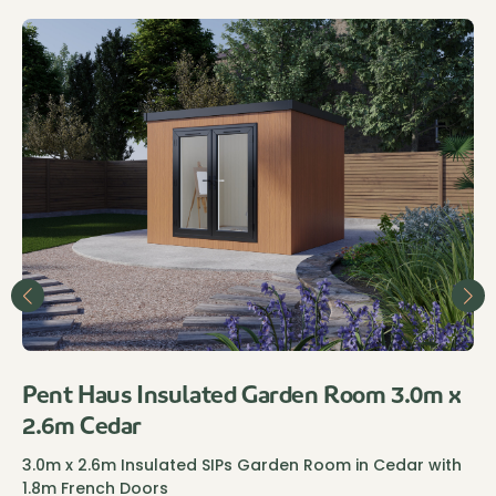
Pent Haus Insulated Garden Room 3.0m x
2.6m Cedar
3.0m x 2.6m Insulated SIPs Garden Room in Cedar with
1.8m French Doors