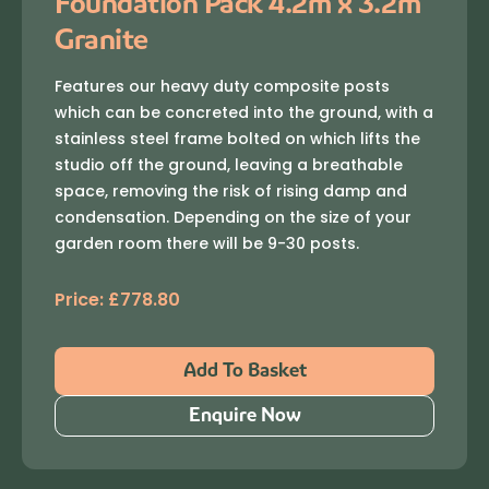
Foundation Pack 4.2m x 3.2m
Granite
Features our heavy duty composite posts
which can be concreted into the ground, with a
stainless steel frame bolted on which lifts the
studio off the ground, leaving a breathable
space, removing the risk of rising damp and
condensation. Depending on the size of your
garden room there will be 9-30 posts.
Price:
£
778.80
Add To Basket
Enquire Now