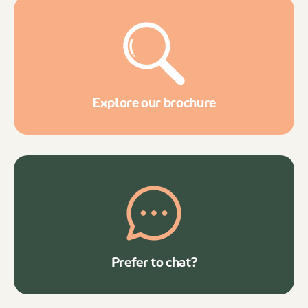
Explore our brochure
Prefer to chat?