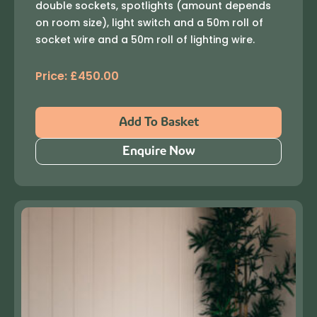
double sockets, spotlights (amount depends
on room size), light switch and a 50m roll of
socket wire and a 50m roll of lighting wire.
Price:
£
450.00
Add To Basket
Enquire Now