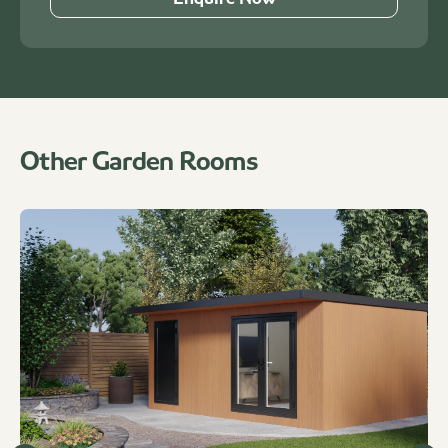
Other Garden Rooms