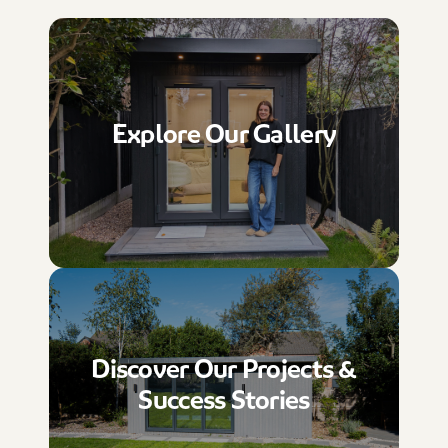
Explore Our Gallery
Discover Our Projects &
Success Stories