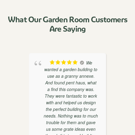
What Our Garden Room Customers
Are Saying
oducts
We
th
wanted a garden building to
weaks
use as a granny annexe.
ther
And found pent haus, what
r
on and
a find this company was.
 very
They were fantastic to work
with and helped us design
the perfect building for our
d
needs. Nothing was to much
trouble for them and gave
w
us some grate ideas even