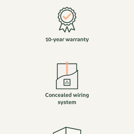
10-year warranty
Concealed wiring
system