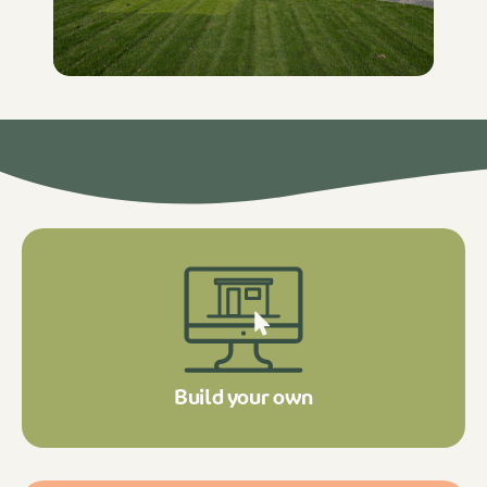
Build your own