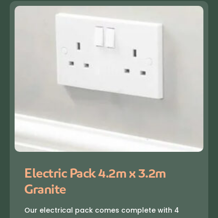
Electric Pack 4.2m x 3.2m
Granite
Our electrical pack comes complete with 4