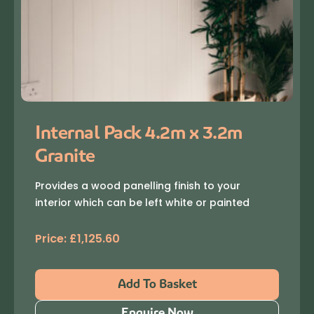
Internal Pack 4.2m x 3.2m
Granite
Provides a wood panelling finish to your
interior which can be left white or painted
Price:
£
1,125.60
Add To Basket
Enquire Now