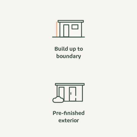
Build up to
boundary
Pre-finished
exterior