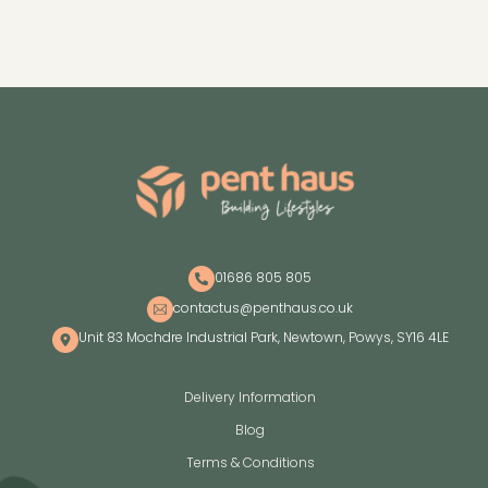
01686 805 805
contactus@penthaus.co.uk
Unit 83 Mochdre Industrial Park, Newtown, Powys, SY16 4LE
Delivery Information
Blog
Terms & Conditions