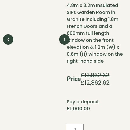
4.8m x 3.2m Insulated
SIPs Garden Room in
Granite including 1.8m
French Doors and a
600mm full length
‹
›
window on the front
elevation & 1.2m (W) x
0.6m (H) window on the
right-hand side
£
13,862.62
Price
£
12,862.62
Original
Current
price
price
was:
is:
Pay a deposit
£13,862.62.
£12,862.
£
1,000.00
Pent