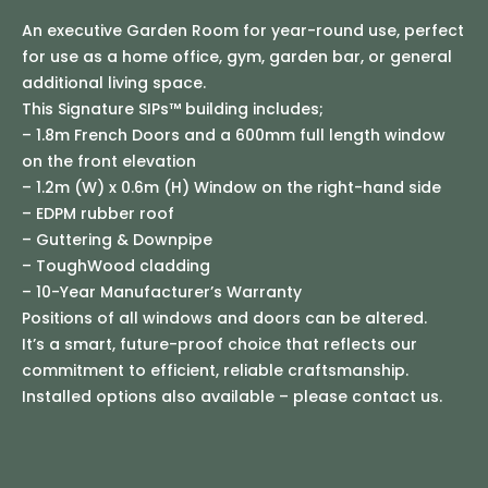
An executive Garden Room for year-round use, perfect
for use as a home office, gym, garden bar, or general
additional living space.
This Signature SIPs™ building includes;
– 1.8m French Doors and a 600mm full length window
on the front elevation
– 1.2m (W) x 0.6m (H) Window on the right-hand side
– EDPM rubber roof
– Guttering & Downpipe
– ToughWood cladding
– 10-Year Manufacturer’s Warranty
Positions of all windows and doors can be altered.
It’s a smart, future-proof choice that reflects our
commitment to efficient, reliable craftsmanship.
Installed options also available – please contact us.