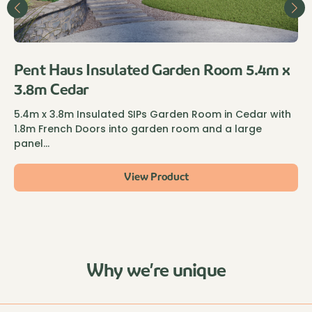
Pent Haus Insulated Garden Room 5.4m x
3.8m Cedar
5.4m x 3.8m Insulated SIPs Garden Room in Cedar with
1.8m French Doors into garden room and a large
panel…
View Product
Why we’re unique