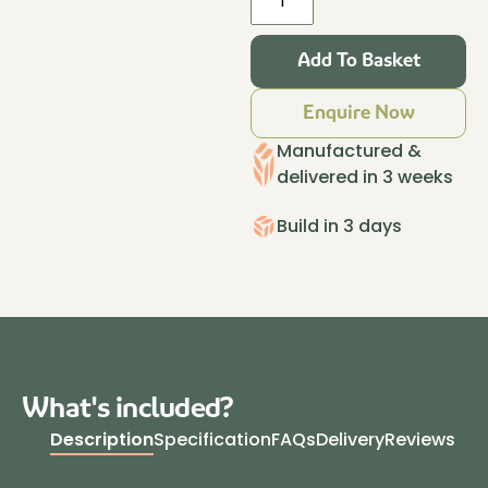
Haus
Insulated
Add To Basket
Garden
Room
Enquire Now
4.2m
x
Manufactured &
3.2m
delivered in 3 weeks
Granite
quantity
Build in 3 days
What's included?
Description
Specification
FAQs
Delivery
Reviews