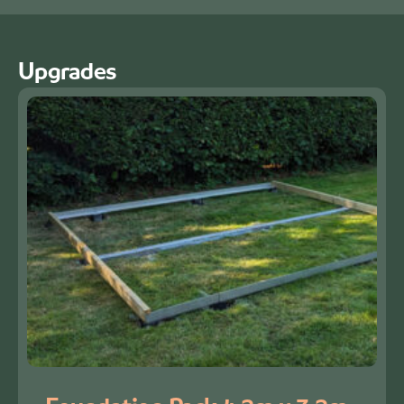
Upgrades