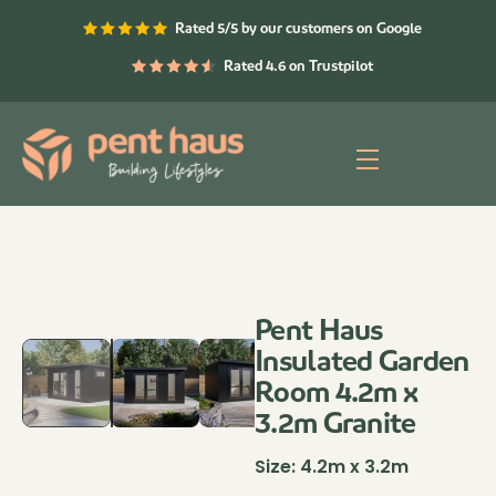
Skip
Rated 5/5 by our customers on Google
to
content
Rated 4.6 on Trustpilot
Menu
Pent Haus
Insulated Garden
Room 4.2m x
3.2m Granite
Size:
4.2m x 3.2m