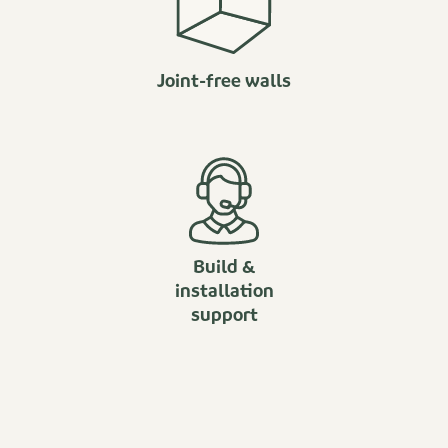
Joint-free walls
Build &
installation
support