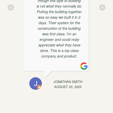
though this type of building
is not what they normally do.
y
Putting the building together
was so easy we built it in 2
days. Their system for the
construction of the building
was first class. I'm an
engineer and could realy
appreciate what they have
done. This is a top class
t
company and product.
EWIS
JONATHAN SMITH
C
, 2025
AUGUST 23, 2025