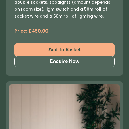
double sockets, spotlights (amount depends
on room size), light switch and a 50m roll of
socket wire and a 50m roll of lighting wire.
Price:
£
450.00
Add To Basket
Enquire Now