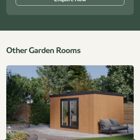
Other Garden Rooms