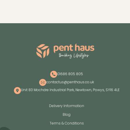
01686 805 805
contactus@penthaus.co.uk
Unit 83 Mochdre Industrial Park, Newtown, Powys, SY16 4LE
Delivery Information
Blog
Terms & Conditions