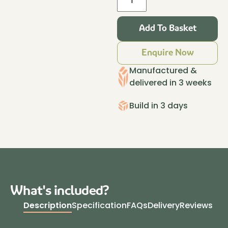
Haus
Insulated
Add To Basket
Garden
Room
Enquire Now
4.2m
x
Manufactured &
3.2m
delivered in 3 weeks
Granite
quantity
Build in 3 days
What's included?
Description
Specification
FAQs
Delivery
Reviews