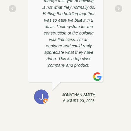
though this type of building
is not what they normally do.
y
Putting the building together
was so easy we built it in 2
days. Their system for the
construction of the building
was first class. I'm an
engineer and could realy
appreciate what they have
done. This is a top class
t
company and product.
EWIS
JONATHAN SMITH
C
, 2025
AUGUST 23, 2025