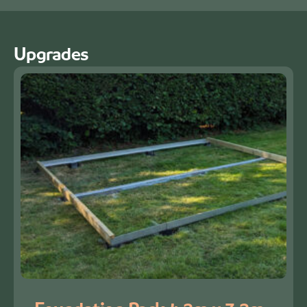
Upgrades