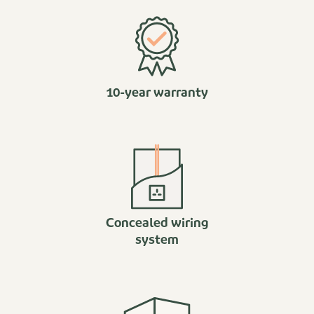
10-year warranty
Concealed wiring
system