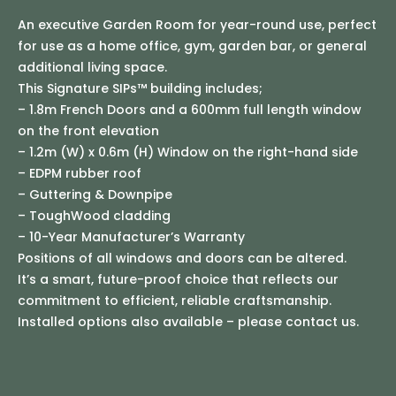
An executive Garden Room for year-round use, perfect
for use as a home office, gym, garden bar, or general
additional living space.
This Signature SIPs™ building includes;
– 1.8m French Doors and a 600mm full length window
on the front elevation
– 1.2m (W) x 0.6m (H) Window on the right-hand side
– EDPM rubber roof
– Guttering & Downpipe
– ToughWood cladding
– 10-Year Manufacturer’s Warranty
Positions of all windows and doors can be altered.
It’s a smart, future-proof choice that reflects our
commitment to efficient, reliable craftsmanship.
Installed options also available – please contact us.