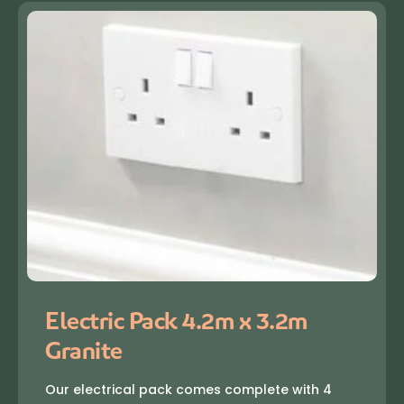
Electric Pack 4.2m x 3.2m
Granite
Our electrical pack comes complete with 4