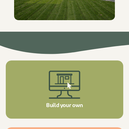
Build your own