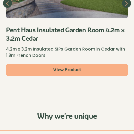
Pent Haus Insulated Garden Room 4.2m x
3.2m Cedar
4.2m x 3.2m Insulated SIPs Garden Room in Cedar with
1.8m French Doors
View Product
Why we’re unique