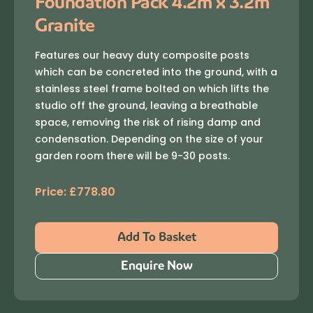
Foundation Pack 4.2m x 3.2m
Granite
Features our heavy duty composite posts
which can be concreted into the ground, with a
stainless steel frame bolted on which lifts the
studio off the ground, leaving a breathable
space, removing the risk of rising damp and
condensation. Depending on the size of your
garden room there will be 9-30 posts.
Price:
£
778.80
Add To Basket
Enquire Now