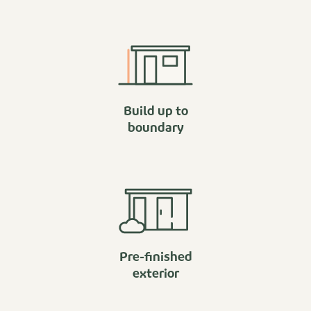
Build up to
boundary
Pre-finished
exterior