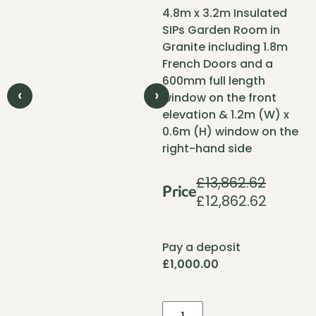
4.8m x 3.2m Insulated
SIPs Garden Room in
Granite including 1.8m
French Doors and a
600mm full length
‹
›
window on the front
elevation & 1.2m (W) x
0.6m (H) window on the
right-hand side
£
13,862.62
Price
£
12,862.62
Original
Current
price
price
was:
is:
Pay a deposit
£13,862.62.
£12,862.
£
1,000.00
Pent