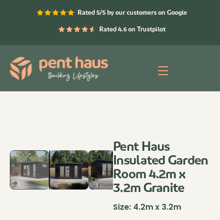
Skip
Rated 5/5 by our customers on Google
to
content
Rated 4.6 on Trustpilot
Menu
Pent Haus
Insulated Garden
Room 4.2m x
3.2m Granite
Size:
4.2m x 3.2m