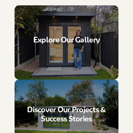
Explore Our Gallery
Discover Our Projects &
Success Stories