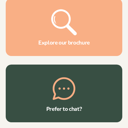
Explore our brochure
Prefer to chat?