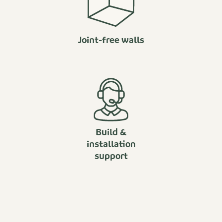
Joint-free walls
Build &
installation
support