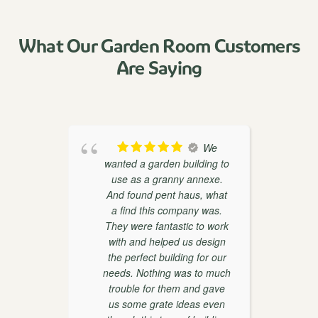
What Our Garden Room Customers
Are Saying
oducts
We
th
wanted a garden building to
weaks
use as a granny annexe.
ther
And found pent haus, what
r
on and
a find this company was.
 very
They were fantastic to work
with and helped us design
the perfect building for our
d
needs. Nothing was to much
trouble for them and gave
w
us some grate ideas even