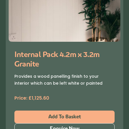
Internal Pack 4.2m x 3.2m
Granite
Provides a wood panelling finish to your
interior which can be left white or painted
Price:
£
1,125.60
Add To Basket
Enquire Now