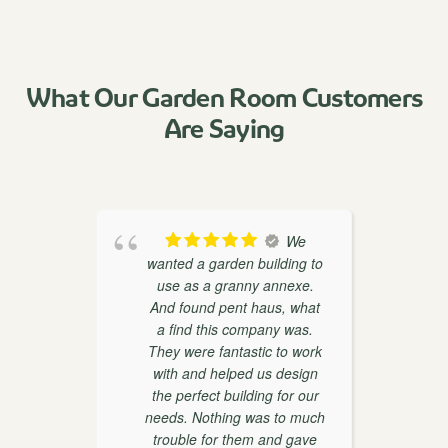
What Our Garden Room Customers
Are Saying
oducts
We
th
wanted a garden building to
weaks
use as a granny annexe.
ther
And found pent haus, what
r
on and
a find this company was.
 very
They were fantastic to work
with and helped us design
the perfect building for our
d
needs. Nothing was to much
trouble for them and gave
w