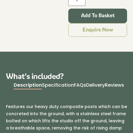
Pack
4.8m
Add To Basket
x
3.2m
Enquire Now
Granite
quantity
What's included?
Description
Specification
FAQs
Delivery
Reviews
Features our heavy duty composite posts which can be
concreted into the ground, with a stainless steel frame
bolted on which lifts the studio off the ground, leaving
a breathable space, removing the risk of rising damp