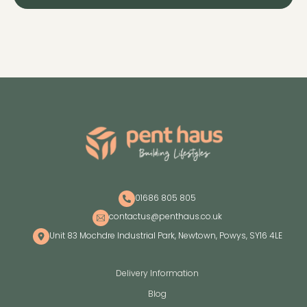
01686 805 805
contactus@penthaus.co.uk
Unit 83 Mochdre Industrial Park, Newtown, Powys, SY16 4LE
Delivery Information
Blog