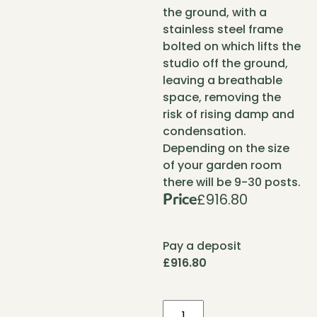
the ground, with a
stainless steel frame
bolted on which lifts the
studio off the ground,
leaving a breathable
space, removing the
risk of rising damp and
condensation.
Depending on the size
of your garden room
there will be 9-30 posts.
£
916.80
Price
Pay a deposit
£
916.80
Foundation