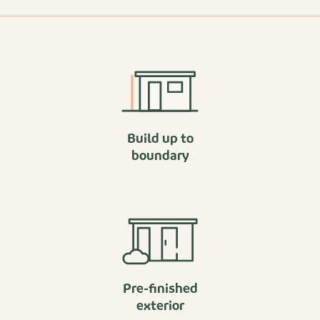
Build up to
boundary
Pre-finished
exterior