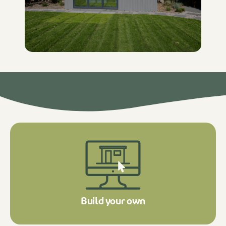
Build your own