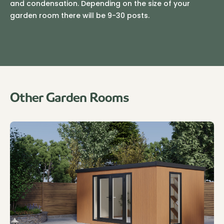
and condensation. Depending on the size of your
garden room there will be 9-30 posts.
Other Garden Rooms