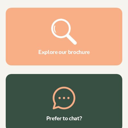
Explore our brochure
Prefer to chat?