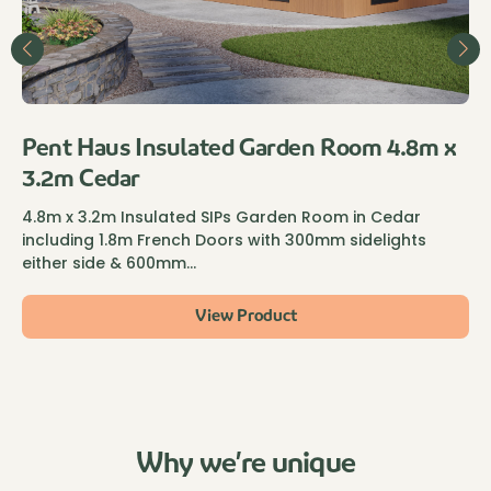
Pent Haus Insulated Garden Room 4.8m x
3.2m Cedar
4.8m x 3.2m Insulated SIPs Garden Room in Cedar
including 1.8m French Doors with 300mm sidelights
either side & 600mm…
View Product
Why we’re unique