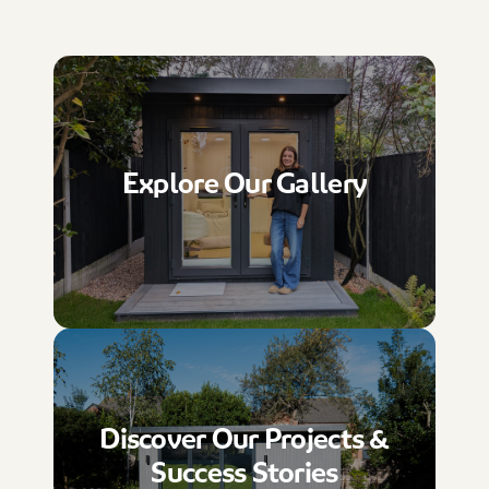
Explore Our Gallery
Discover Our Projects &
Success Stories