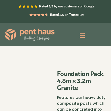
Skip
Rated 5/5 by our customers on Google
to
content
Rated 4.6 on Trustpilot
Menu
Foundation Pack
4.8m x 3.2m
Granite
Features our heavy duty
composite posts which
can be concreted into