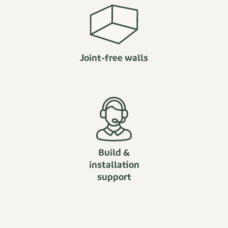
Joint-free walls
Build &
installation
support