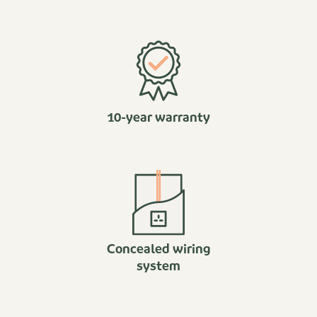
10-year warranty
Concealed wiring
system