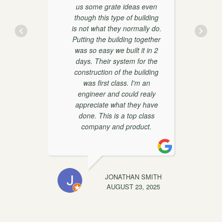
us some grate ideas even
though this type of building
is not what they normally do.
y
Putting the building together
was so easy we built it in 2
days. Their system for the
construction of the building
was first class. I'm an
engineer and could realy
appreciate what they have
done. This is a top class
t
company and product.
EWIS
JONATHAN SMITH
C
, 2025
AUGUST 23, 2025