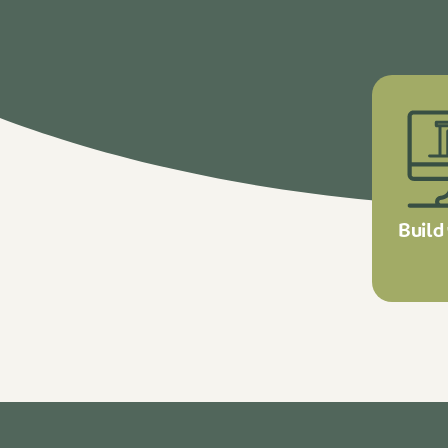
Build