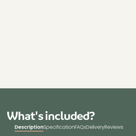
What's included?
Description
Specification
FAQs
Delivery
Reviews