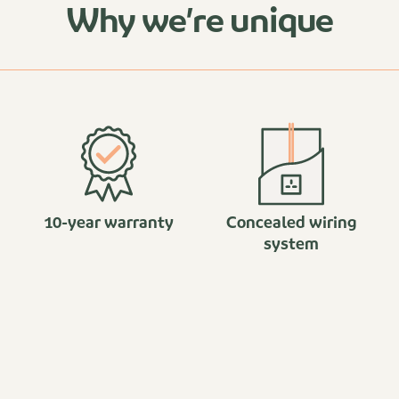
Why we’re unique
10-year warranty
Concealed wiring
system