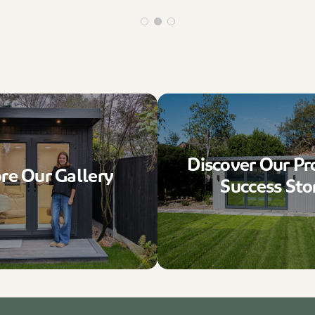
Discover Our Pr
re Our Gallery
Success Sto