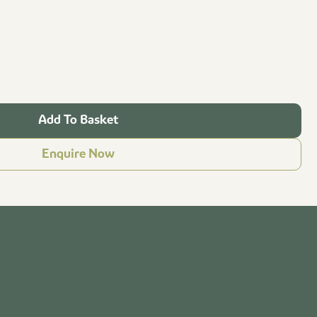
Add To Basket
Enquire Now