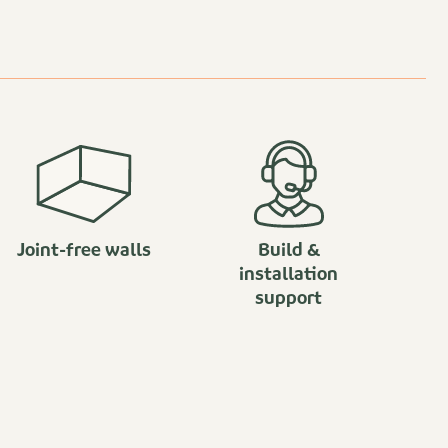
Joint-free walls
Build &
installation
support