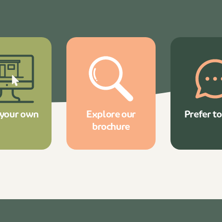
 your own
Explore our
Prefer to
brochure