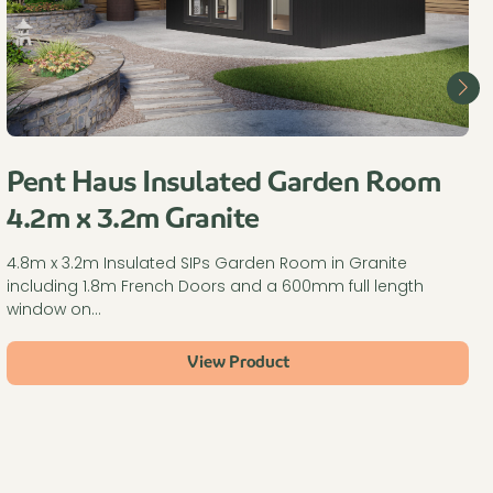
Pent Haus Insulated Garden Room
4.2m x 3.2m Granite
4.8m x 3.2m Insulated SIPs Garden Room in Granite
including 1.8m French Doors and a 600mm full length
window on…
View Product