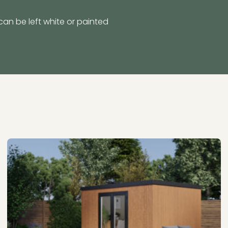
can be left white or painted