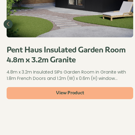
Pent Haus Insulated Garden Room
4.8m x 3.2m Granite
4.8m x 3.2m Insulated SIPs Garden Room in Granite with
1.8m French Doors and 1.2m (W) x 0.6m (H) window…
View Product