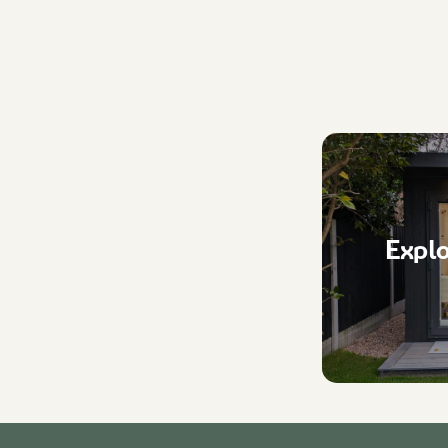
Explo