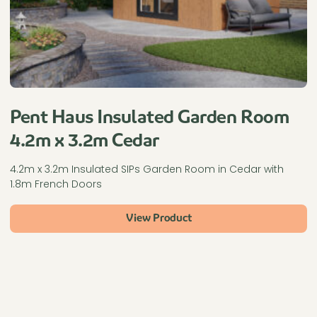
Pent Haus Insulated Garden Room
4.2m x 3.2m Cedar
4.2m x 3.2m Insulated SIPs Garden Room in Cedar with
1.8m French Doors
View Product