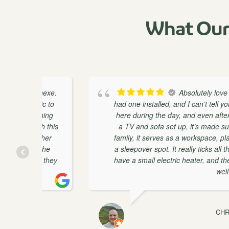
What Our
nnexe.
Absolutely love our Pent H
ic to
had one installed, and I can’t tell you how much 
thing
here during the day, and even after work, I st
h this
a TV and sofa set up, it’s made such a huge d
ether
family, it serves as a workspace, play-space, ch
 the
a sleepover spot. It really ticks all the boxes! T
t they
have a small electric heater, and the room keep
well insulated.
CHRISTOPHER 
JULY 8, 2