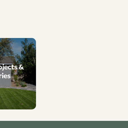
ojects &
ries