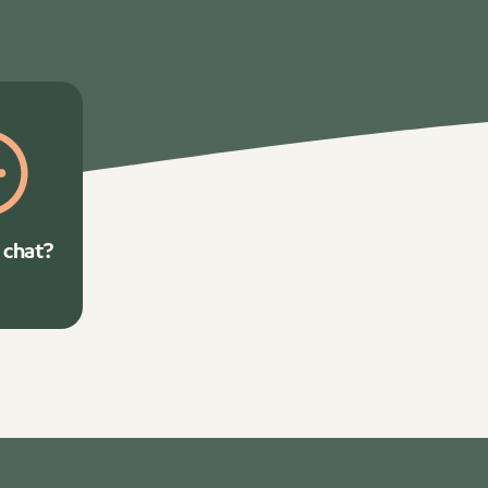
 chat?