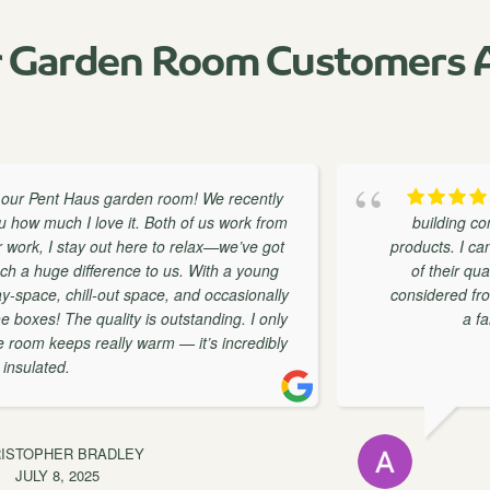
 Garden Room Customers A
aus garden room! We recently
As a
I love it. Both of us work from
building companies I h
ay out here to relax—we’ve got
products. I can honestly s
ifference to us. With a young
of their quality and cu
ill-out space, and occasionally
considered from design th
he quality is outstanding. I only
a fantastic com
s really warm — it’s incredibly
BRADLEY
025