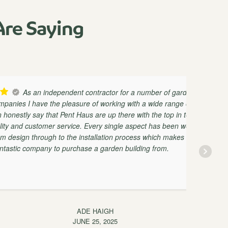
re Saying
n independent contractor for a number of garden
ave the pleasure of working with a wide range of
ay that Pent Haus are up there with the top in terms
stomer service. Every single aspect has been well
ab
rough to the installation process which makes them
pany to purchase a garden building from.
ma
ADE HAIGH
JUNE 25, 2025