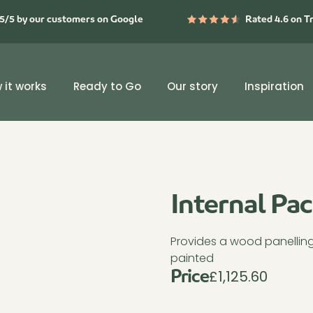
5/5 by our customers on Google
Rated 4.6 on T
 it works
Ready to Go
Our story
Inspiration
Internal Pa
Provides a wood panelling f
painted
£
1,125.60
Price