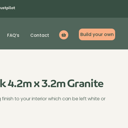
rustpilot
Build your own
FAQ’s
Contact
Icon
label
ck 4.2m x 3.2m Granite
inish to your interior which can be left white or