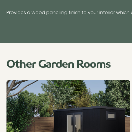
Provides a wood panelling finish to your interior which 
Other Garden Rooms