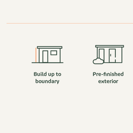
Build up to
Pre-finished
boundary
exterior