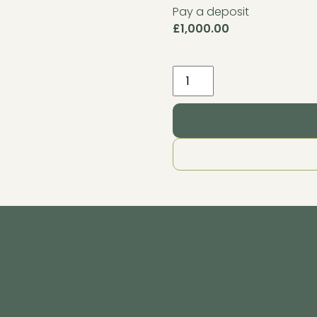
Pay a deposit
£
1,000.00
Internal
Pack
4.2m
x
3.2m
Granite
quantity