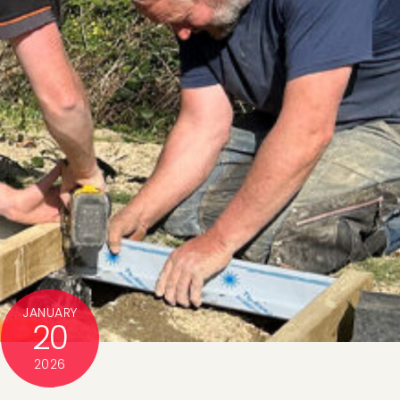
JANUARY
20
2026