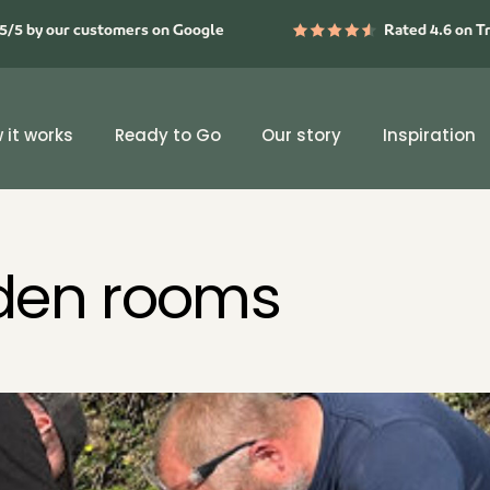
5/5 by our customers on Google
Rated 4.6 on T
 it works
Ready to Go
Our story
Inspiration
rden rooms