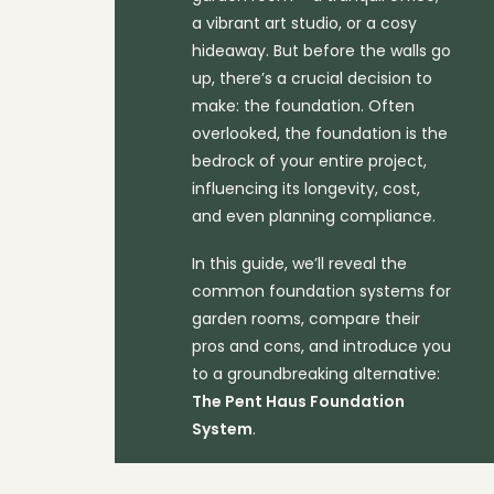
a vibrant art studio, or a cosy
hideaway. But before the walls go
up, there’s a crucial decision to
make: the foundation. Often
overlooked, the foundation is the
bedrock of your entire project,
influencing its longevity, cost,
and even planning compliance.
In this guide, we’ll reveal the
common foundation systems for
garden rooms, compare their
pros and cons, and introduce you
to a groundbreaking alternative:
The Pent Haus Foundation
System
.