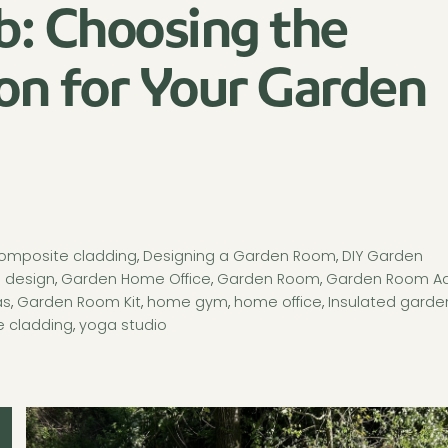
b: Choosing the
on for Your Garden
omposite cladding
,
Designing a Garden Room
,
DIY Garden
 design
,
Garden Home Office
,
Garden Room
,
Garden Room A
as
,
Garden Room Kit
,
home gym
,
home office
,
Insulated garde
 cladding
,
yoga studio