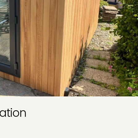
ation