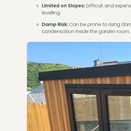
Limited on Slopes:
Difficult and expens
levelling.
Damp Risk:
Can be prone to rising damp
condensation inside the garden room.