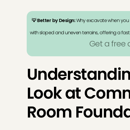
💡 Better by Design:
Why excavate when you
with sloped and uneven terrains, offering a fast
Get a free
Understandin
Look at Com
Room Founda