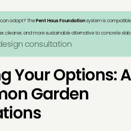
 can adapt? The
Pent Haus Foundation
system is compatibl
er, cleaner, and more sustainable alternative to concrete slab
 design consultation
g Your Options: 
mon Garden
tions