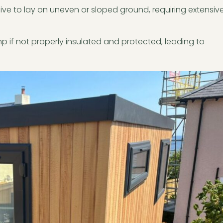
ive to lay on uneven or sloped ground, requiring extensiv
 if not properly insulated and protected, leading to