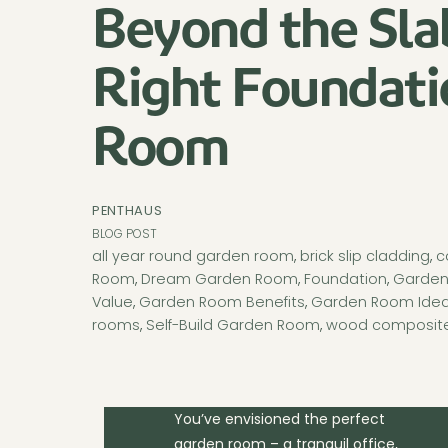
Beyond the Sla
Right Foundati
Room
PENTHAUS
BLOG POST
all year round garden room
,
brick slip cladding
,
c
Room
,
Dream Garden Room
,
Foundation
,
Garden
Value
,
Garden Room Benefits
,
Garden Room Ide
rooms
,
Self-Build Garden Room
,
wood composite
You’ve envisioned the perfect
garden room – a tranquil office,