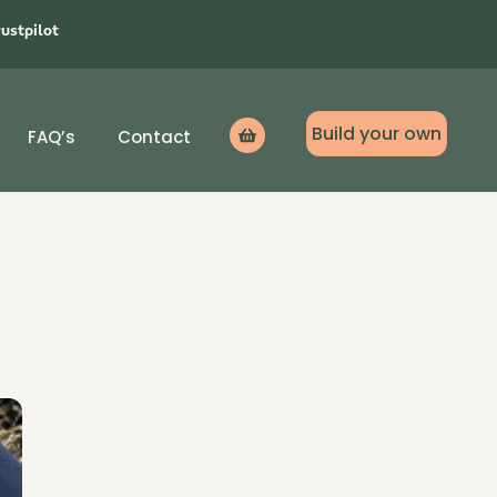
rustpilot
Build your own
FAQ’s
Contact
Icon
label