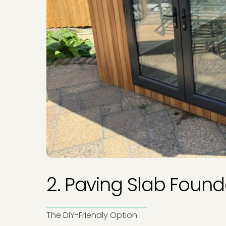
2. Paving Slab Found
The DIY-Friendly Option