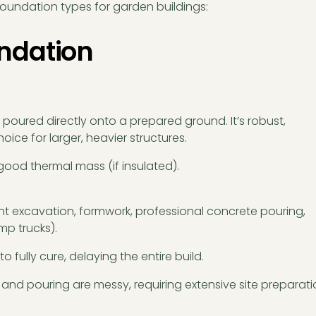
oundation types for garden buildings:
undation
s poured directly onto a prepared ground. It’s robust,
ice for larger, heavier structures.
good thermal mass (if insulated).
nt excavation, formwork, professional concrete pouring,
mp trucks).
o fully cure, delaying the entire build.
and pouring are messy, requiring extensive site preparat