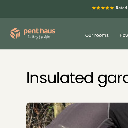
Skip
Rated 
to
content
Our rooms
How
Insulated ga