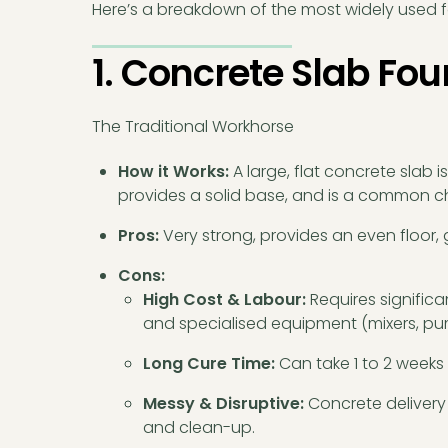
Here’s a breakdown of the most widely used f
1. Concrete Slab Fo
The Traditional Workhorse
How it Works:
A large, flat concrete slab i
provides a solid base, and is a common cho
Pros:
Very strong, provides an even floor, 
Cons:
High Cost & Labour:
Requires significa
and specialised equipment (mixers, pu
Long Cure Time:
Can take 1 to 2 weeks t
Messy & Disruptive:
Concrete delivery 
and clean-up.